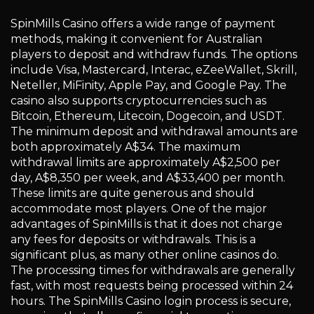
SpinMills Casino offers a wide range of payment
methods, making it convenient for Australian
players to deposit and withdraw funds. The options
include Visa, Mastercard, Interac, eZeeWallet, Skrill,
Neteller, MiFinity, Apple Pay, and Google Pay. The
casino also supports cryptocurrencies such as
Bitcoin, Ethereum, Litecoin, Dogecoin, and USDT.
The minimum deposit and withdrawal amounts are
both approximately A$34. The maximum
withdrawal limits are approximately A$2,500 per
day, A$8,350 per week, and A$33,400 per month.
These limits are quite generous and should
accommodate most players. One of the major
advantages of SpinMills is that it does not charge
any fees for deposits or withdrawals. This is a
significant plus, as many other online casinos do.
The processing times for withdrawals are generally
fast, with most requests being processed within 24
hours. The SpinMills Casino login process is secure,