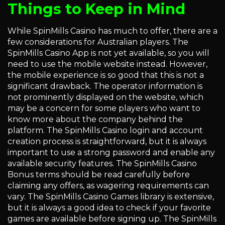
Things to Keep in Mind
While SpinMills Casino has much to offer, there are a
few considerations for Australian players. The
SpinMills Casino App is not yet available, so you will
need to use the mobile website instead. However,
the mobile experience is so good that this is not a
significant drawback. The operator information is
not prominently displayed on the website, which
may be a concern for some players who want to
know more about the company behind the
platform. The SpinMills Casino login and account
creation process is straightforward, but it is always
important to use a strong password and enable any
available security features. The SpinMills Casino
Bonus terms should be read carefully before
claiming any offers, as wagering requirements can
vary. The SpinMills Casino Games library is extensive,
but it is always a good idea to check if your favorite
games are available before signing up. The SpinMills