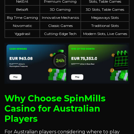
NetEnt
Premium Gaming
Slots, Table Games
Betsoft
3D Gaming
3D Slots, Table Games
Big Time Gaming
Innovative Mechanics
Megaways Slots
Novomatic
Classic Games
Traditional Slots
Yggdrasil
Cutting-Edge Tech
Modern Slots, Live Games
Why Choose SpinMills
Casino for Australian
Players
For Australian players considering where to play