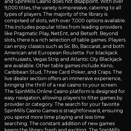
and SpinMills Casino does not disappoint. With over
9,000 titles, the variety is impressive, catering to all
types of players. The majority of the library is
comprised of slots, with over 7,000 options available.
This includes popular titles from leading providers
like Pragmatic Play, NetEnt, and Betsoft. Beyond
slots, there is a rich selection of table games. Players
can enjoy classics such as Sic Bo, Baccarat, and both
American and European Roulette. For blackjack
enthusiasts, Vegas Strip and Atlantic City Blackjack
are available. Other table games include Keno,
Caribbean Stud, Three Card Poker, and Craps. The
live dealer section offers an immersive experience,
bringing the thrill of a real casino to your screen.
The SpinMills Online Casino platform is designed for
easy navigation, allowing players to filter games by
provider or category. The search for your favorite
SpinMills Casino Games is straightforward, ensuring
you spend more time playing and less time
searching. The constant addition of new games
keeps the library fresh and exciting. The SpinMills