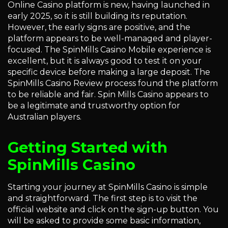
Online Casino platform is new, having launched in
early 2025, so it is still building its reputation.
However, the early signs are positive, and the
platform appears to be well-managed and player-
focused. The SpinMills Casino Mobile experience is
excellent, but it is always good to test it on your
specific device before making a large deposit. The
SpinMills Casino Review process found the platform
to be reliable and fair. Spin Mills Casino appears to
be a legitimate and trustworthy option for
Australian players.
Getting Started with
SpinMills Casino
Starting your journey at SpinMills Casino is simple
and straightforward. The first step is to visit the
official website and click on the sign-up button. You
will be asked to provide some basic information,