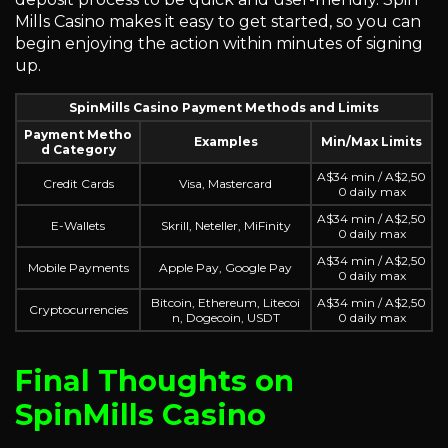
Mills Casino makes it easy to get started, so you can
begin enjoying the action within minutes of signing
up.
SpinMills Casino Payment Methods and Limits
Payment Metho
Examples
Min/Max Limits
d Category
A$34 min / A$2,50
Credit Cards
Visa, Mastercard
0 daily max
A$34 min / A$2,50
E-Wallets
Skrill, Neteller, MiFinity
0 daily max
A$34 min / A$2,50
Mobile Payments
Apple Pay, Google Pay
0 daily max
Bitcoin, Ethereum, Litecoi
A$34 min / A$2,50
Cryptocurrencies
n, Dogecoin, USDT
0 daily max
Final Thoughts on
SpinMills Casino