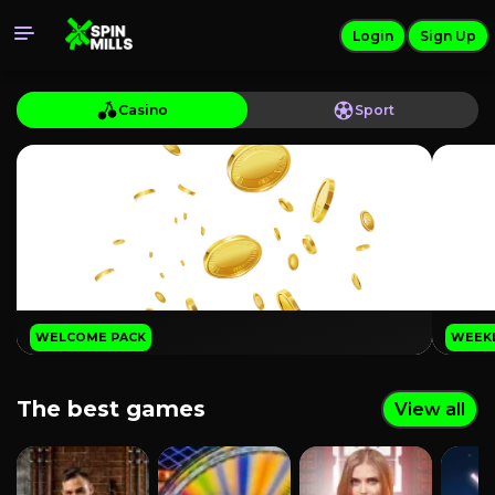
Login
Sign Up
Casino
Sport
WELCOME PACK
WEEKL
100% Welcome
The best games
View all
Cash
Bonus + 100 FS
SpinMills Sign Up
Sig