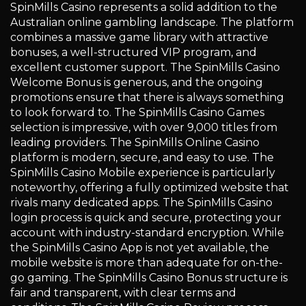
SpinMills Casino represents a solid addition to the
Australian online gambling landscape. The platform
combines a massive game library with attractive
bonuses, a well-structured VIP program, and
excellent customer support. The SpinMills Casino
Welcome Bonus is generous, and the ongoing
promotions ensure that there is always something
to look forward to. The SpinMills Casino Games
selection is impressive, with over 9,000 titles from
leading providers. The SpinMills Online Casino
platform is modern, secure, and easy to use. The
SpinMills Casino Mobile experience is particularly
noteworthy, offering a fully optimized website that
rivals many dedicated apps. The SpinMills Casino
login process is quick and secure, protecting your
account with industry-standard encryption. While
the SpinMills Casino App is not yet available, the
mobile website is more than adequate for on-the-
go gaming. The SpinMills Casino Bonus structure is
fair and transparent, with clear terms and