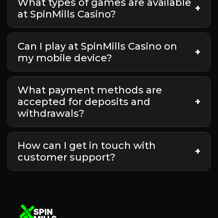
What types of games are available
Free Spins and 20 Coins. A minimum deposit of
at SpinMills Casino?
A$34 is required to claim this offer.
SpinMills Casino offers a library of over 9,000
games. This includes over 7,000 slot games,
Can I play at SpinMills Casino on
classic table games such as Sic Bo, Baccarat,
my mobile device?
American and European Roulette, and various
Blackjack versions. Additionally, a live dealer
While a dedicated mobile application for
section is available for an immersive gaming
SpinMills Casino is not available, the official
What payment methods are
experience.
website is fully optimized for mobile devices.
accepted for deposits and
This allows for a seamless gaming experience
withdrawals?
on both smartphones and tablets without the
need to download any software.
SpinMills Casino supports a wide range of
payment options. These include traditional
How can I get in touch with
methods like Visa and Mastercard, e-wallets
customer support?
such as Skrill and Neteller, and mobile
payment solutions like Apple Pay and Google
Customer support at SpinMills Casino is
Pay. The casino also accepts various
accessible 24/7 through email and live chat
cryptocurrencies, including Bitcoin, Ethereum,
services. The live chat feature is the most
and Litecoin.
direct way to receive assistance for any