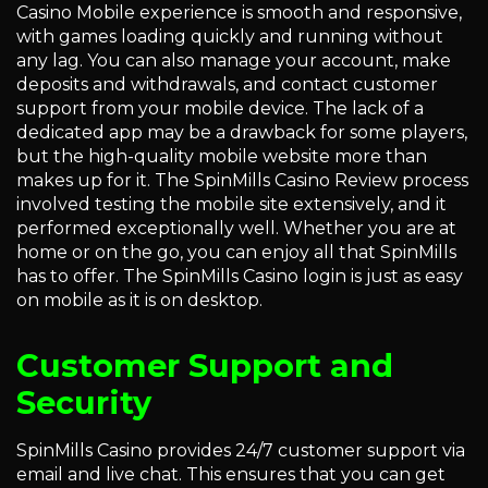
Casino Mobile experience is smooth and responsive,
with games loading quickly and running without
any lag. You can also manage your account, make
deposits and withdrawals, and contact customer
support from your mobile device. The lack of a
dedicated app may be a drawback for some players,
but the high-quality mobile website more than
makes up for it. The SpinMills Casino Review process
involved testing the mobile site extensively, and it
performed exceptionally well. Whether you are at
home or on the go, you can enjoy all that SpinMills
has to offer. The SpinMills Casino login is just as easy
on mobile as it is on desktop.
Customer Support and
Security
SpinMills Casino provides 24/7 customer support via
email and live chat. This ensures that you can get