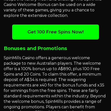
Casino Welcome Bonus can be used on a wide
variety of these games, giving you a chance to
explore the extensive collection.
Get 100 Free Spins Now!
Bonuses and Promotions
SpinMills Casino offers a generous welcome
package to new Australian players. The welcome
offer is a 100% bonus up to A$890, plus 100 Free
Spins and 20 Coins. To claim this offer, a minimum
deposit of A$34 is required. The wagering
requirements are x40 for the bonus funds and x35
for winnings from the free spins. These are fairly
standard requirements within the industry. Beyond
the welcome bonus, SpinMills provides a range of
ongoing promotions. Players can benefit from