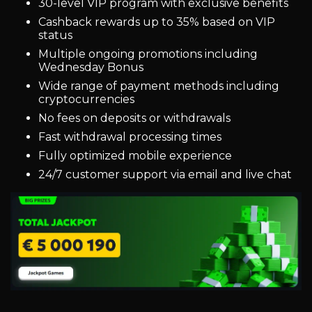
30-level VIP program with exclusive benefits
Cashback rewards up to 35% based on VIP
status
Multiple ongoing promotions including
Wednesday Bonus
Wide range of payment methods including
cryptocurrencies
No fees on deposits or withdrawals
Fast withdrawal processing times
Fully optimized mobile experience
24/7 customer support via email and live chat