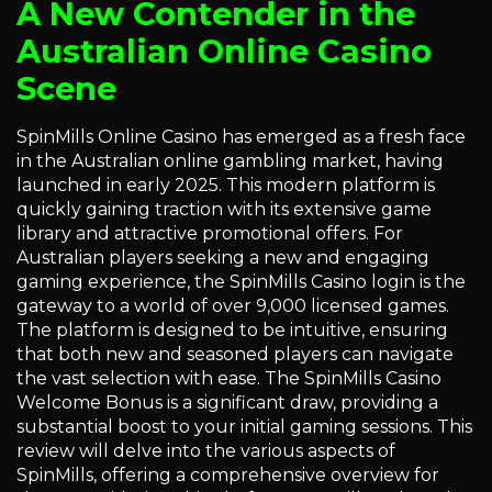
A New Contender in the
Australian Online Casino
Scene
SpinMills Online Casino has emerged as a fresh face
in the Australian online gambling market, having
launched in early 2025. This modern platform is
quickly gaining traction with its extensive game
library and attractive promotional offers. For
Australian players seeking a new and engaging
gaming experience, the SpinMills Casino login is the
gateway to a world of over 9,000 licensed games.
The platform is designed to be intuitive, ensuring
that both new and seasoned players can navigate
the vast selection with ease. The SpinMills Casino
Welcome Bonus is a significant draw, providing a
substantial boost to your initial gaming sessions. This
review will delve into the various aspects of
SpinMills, offering a comprehensive overview for