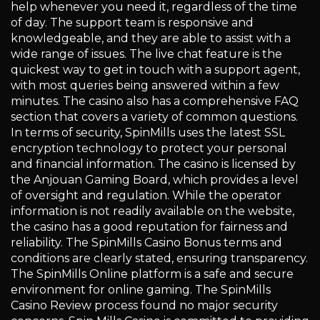
help whenever you need it, regardless of the time
of day. The support team is responsive and
knowledgeable, and they are able to assist with a
wide range of issues. The live chat feature is the
quickest way to get in touch with a support agent,
with most queries being answered within a few
minutes. The casino also has a comprehensive FAQ
section that covers a variety of common questions.
In terms of security, SpinMills uses the latest SSL
encryption technology to protect your personal
and financial information. The casino is licensed by
the Anjouan Gaming Board, which provides a level
of oversight and regulation. While the operator
information is not readily available on the website,
the casino has a good reputation for fairness and
reliability. The SpinMills Casino Bonus terms and
conditions are clearly stated, ensuring transparency.
The SpinMills Online platform is a safe and secure
environment for online gaming. The SpinMills
Casino Review process found no major security