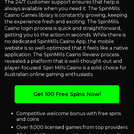
The 24/7 customer support ensures that help is
always available when you need it. The SpinMills
Casino Games library is constantly growing, keeping
the experience fresh and exciting. The SpinMills
Casino login process is quick and straightforward,
getting you to the action in seconds. While there is
no dedicated SpinMills Casino App, the mobile
website is so well-optimized that it feels like a native
application. The SpinMills Casino Review process
revealed a platform that is well-thought-out and
player-focused. Spin Mills Casino is a solid choice for
Australian online gaming enthusiasts.
Get 100 Free Spins Now!
Competitive welcome bonus with free spins
and coins
Over 9,000 licensed games from top providers