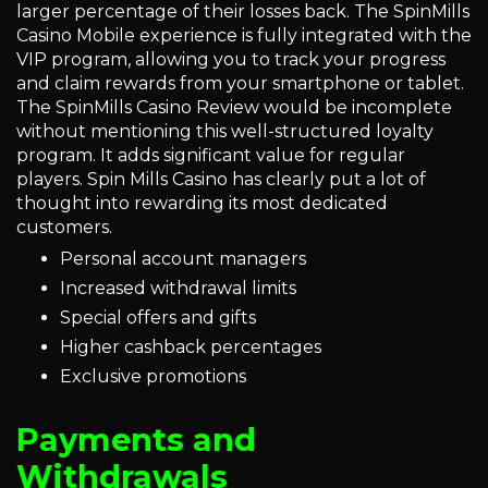
larger percentage of their losses back. The SpinMills
Casino Mobile experience is fully integrated with the
VIP program, allowing you to track your progress
and claim rewards from your smartphone or tablet.
The SpinMills Casino Review would be incomplete
without mentioning this well-structured loyalty
program. It adds significant value for regular
players. Spin Mills Casino has clearly put a lot of
thought into rewarding its most dedicated
customers.
Personal account managers
Increased withdrawal limits
Special offers and gifts
Higher cashback percentages
Exclusive promotions
Payments and
Withdrawals