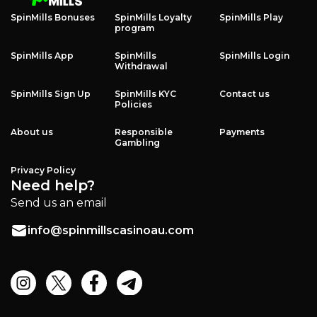
inquiries.
SpinMills Bonuses
SpinMills Loyalty
SpinMills Play
program
SpinMills App
SpinMills
SpinMills Login
Withdrawal
SpinMills Sign Up
SpinMills KYC
Contact us
Policies
About us
Responsible
Payments
Gambling
Privacy Policy
Need help?
Send us an email
info@spinmillscasinoau.com