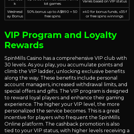
Varies based on VIP status
k
lot games
Wednesd
50% bonus up to A$890 + 50
x40 for bonus funds, x35 f
ay Bonus
free spins
or free spins winnings
VIP Program and Loyalty
Rewards
SpinMills Casino has a comprehensive VIP club with
30 levels. As you play, you accumulate points and
climb the VIP ladder, unlocking exclusive benefits
along the way. These benefits include personal
account managers, increased withdrawal limits, and
special offers and gifts. The VIP program is designed
to reward loyal players and enhance their gaming
experience. The higher your VIP level, the more
personalized the service becomes. This is a great
incentive for players who frequent the SpinMills
Online platform. The cashback promotion is also
tied to your VIP status, with higher levels receiving a