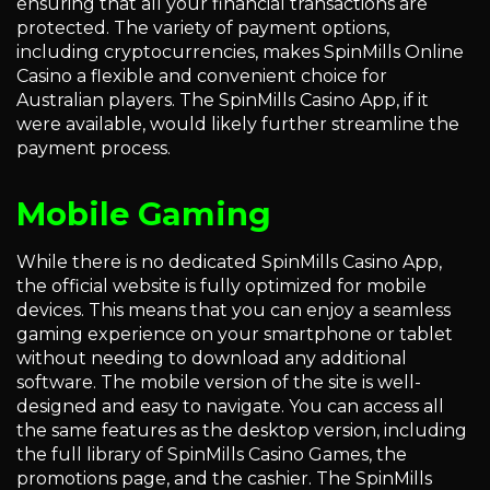
ensuring that all your financial transactions are
protected. The variety of payment options,
including cryptocurrencies, makes SpinMills Online
Casino a flexible and convenient choice for
Australian players. The SpinMills Casino App, if it
were available, would likely further streamline the
payment process.
Mobile Gaming
While there is no dedicated SpinMills Casino App,
the official website is fully optimized for mobile
devices. This means that you can enjoy a seamless
gaming experience on your smartphone or tablet
without needing to download any additional
software. The mobile version of the site is well-
designed and easy to navigate. You can access all
the same features as the desktop version, including
the full library of SpinMills Casino Games, the
promotions page, and the cashier. The SpinMills