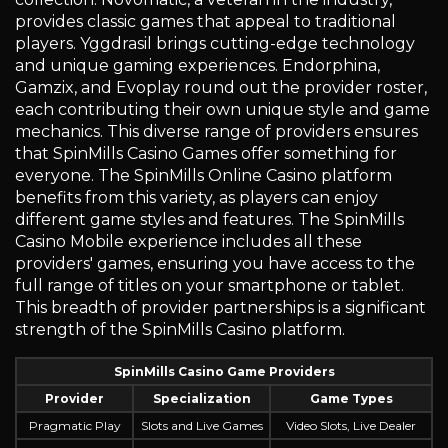
provides classic games that appeal to traditional
players. Yggdrasil brings cutting-edge technology
and unique gaming experiences. Endorphina,
Gamzix, and Evoplay round out the provider roster,
each contributing their own unique style and game
mechanics. This diverse range of providers ensures
that SpinMills Casino Games offer something for
everyone. The SpinMills Online Casino platform
benefits from this variety, as players can enjoy
different game styles and features. The SpinMills
Casino Mobile experience includes all these
providers' games, ensuring you have access to the
full range of titles on your smartphone or tablet.
This breadth of provider partnerships is a significant
strength of the SpinMills Casino platform.
SpinMills Casino Game Providers
Provider
Specialization
Game Types
Pragmatic Play
Slots and Live Games
Video Slots, Live Dealer