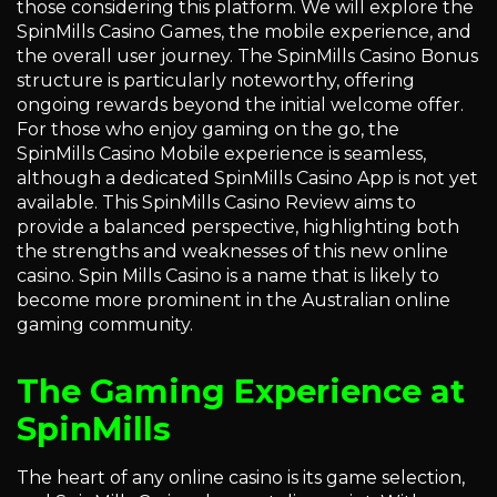
those considering this platform. We will explore the
SpinMills Casino Games, the mobile experience, and
the overall user journey. The SpinMills Casino Bonus
structure is particularly noteworthy, offering
ongoing rewards beyond the initial welcome offer.
For those who enjoy gaming on the go, the
SpinMills Casino Mobile experience is seamless,
although a dedicated SpinMills Casino App is not yet
available. This SpinMills Casino Review aims to
provide a balanced perspective, highlighting both
the strengths and weaknesses of this new online
casino. Spin Mills Casino is a name that is likely to
become more prominent in the Australian online
gaming community.
The Gaming Experience at
SpinMills
The heart of any online casino is its game selection,