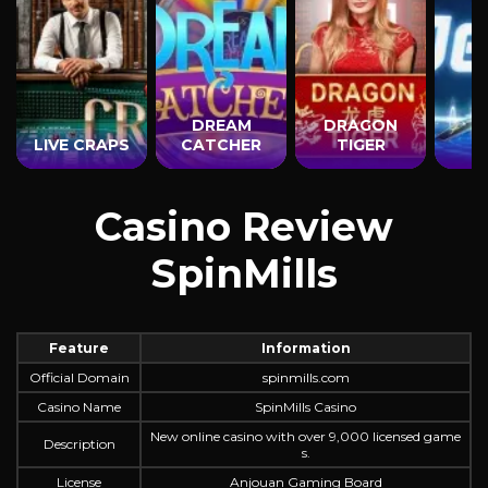
DREAM
DRAGON
LIVE CRAPS
CATCHER
TIGER
Casino Review
SpinMills
Feature
Information
Official Domain
spinmills.com
Casino Name
SpinMills Casino
New online casino with over 9,000 licensed game
Description
s.
License
Anjouan Gaming Board