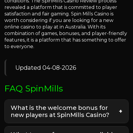
conditions. The SpinMills Casino Review process
revealed a platform that is committed to player
satisfaction and fair gaming. Spin Mills Casino is
worth considering if you are looking for a new
online casino to play at in Australia. With its
combination of games, bonuses, and player-friendly
features, it is a platform that has something to offer
to everyone.
Updated 04-08-2026
FAQ SpinMills
What is the welcome bonus for
new players at SpinMills Casino?
New players at SpinMills Casino can receive a
100% bonus of up to A$890, in addition to 100