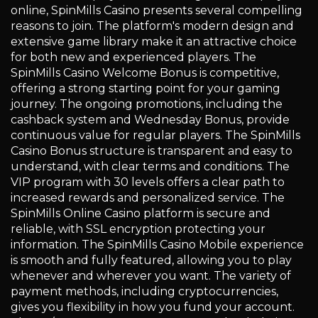
online, SpinMills Casino presents several compelling
reasons to join. The platform's modern design and
extensive game library make it an attractive choice
for both new and experienced players. The
SpinMills Casino Welcome Bonus is competitive,
offering a strong starting point for your gaming
journey. The ongoing promotions, including the
cashback system and Wednesday Bonus, provide
continuous value for regular players. The SpinMills
Casino Bonus structure is transparent and easy to
understand, with clear terms and conditions. The
VIP program with 30 levels offers a clear path to
increased rewards and personalized service. The
SpinMills Online Casino platform is secure and
reliable, with SSL encryption protecting your
information. The SpinMills Casino Mobile experience
is smooth and fully featured, allowing you to play
whenever and wherever you want. The variety of
payment methods, including cryptocurrencies,
gives you flexibility in how you fund your account.