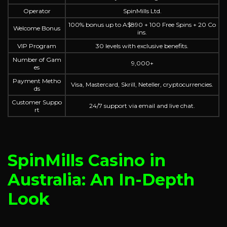
Operator
SpinMills Ltd.
100% bonus up to A$890 + 100 Free Spins + 20 Co
Welcome Bonus
ins.
VIP Program
30 levels with exclusive benefits.
Number of Gam
9,000+
es
Payment Metho
Visa, Mastercard, Skrill, Neteller, cryptocurrencies.
ds
Customer Suppo
24/7 support via email and live chat.
rt
SpinMills Casino in
Australia: An In-Depth
Look