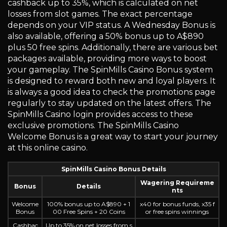
cashback up to 35%, which is calculated on net
losses from slot games. The exact percentage
depends on your VIP status. A Wednesday Bonus is
also available, offering a 50% bonus up to A$890
plus 50 free spins. Additionally, there are various bet
packages available, providing more ways to boost
your gameplay. The SpinMills Casino Bonus system
is designed to reward both new and loyal players. It
is always a good idea to check the promotions page
regularly to stay updated on the latest offers. The
SpinMills Casino login provides access to these
exclusive promotions. The SpinMills Casino
Welcome Bonus is a great way to start your journey
at this online casino.
SpinMills Casino Bonus Details
Wagering Requireme
Bonus
Details
nts
Welcome
100% bonus up to A$890 + 1
x40 for bonus funds, x35 f
Bonus
00 Free Spins + 20 Coins
or free spins winnings
Cashbac
Up to 35% on net losses from s