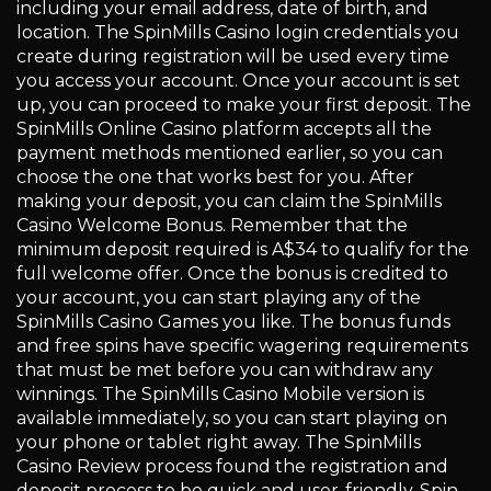
including your email address, date of birth, and
location. The SpinMills Casino login credentials you
create during registration will be used every time
you access your account. Once your account is set
up, you can proceed to make your first deposit. The
SpinMills Online Casino platform accepts all the
payment methods mentioned earlier, so you can
choose the one that works best for you. After
making your deposit, you can claim the SpinMills
Casino Welcome Bonus. Remember that the
minimum deposit required is A$34 to qualify for the
full welcome offer. Once the bonus is credited to
your account, you can start playing any of the
SpinMills Casino Games you like. The bonus funds
and free spins have specific wagering requirements
that must be met before you can withdraw any
winnings. The SpinMills Casino Mobile version is
available immediately, so you can start playing on
your phone or tablet right away. The SpinMills
Casino Review process found the registration and
deposit process to be quick and user-friendly. Spin