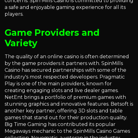
concerns. Spin Mills Casino is committed to providing
a safe and enjoyable gaming experience for all its
players.
Game Providers and
Variety
The quality of an online casino is often determined
by the game providers it partners with. SpinMills
Casino has secured partnerships with some of the
industry's most respected developers. Pragmatic
Play is one of the main providers, known for
creating engaging slots and live dealer games.
NetEnt brings a portfolio of premium games with
stunning graphics and innovative features. Betsoft is
another key partner, offering 3D slots and table
games that stand out for their production quality.
Big Time Gaming has contributed its popular
Megaways mechanic to the SpinMills Casino Games
collection. Novomatic, a veteran in the industry,